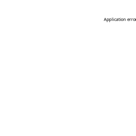
Application erro