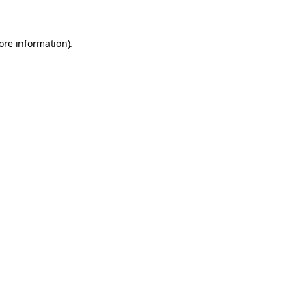
ore information).